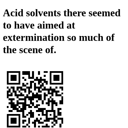
Acid solvents there seemed
to have aimed at
extermination so much of
the scene of.