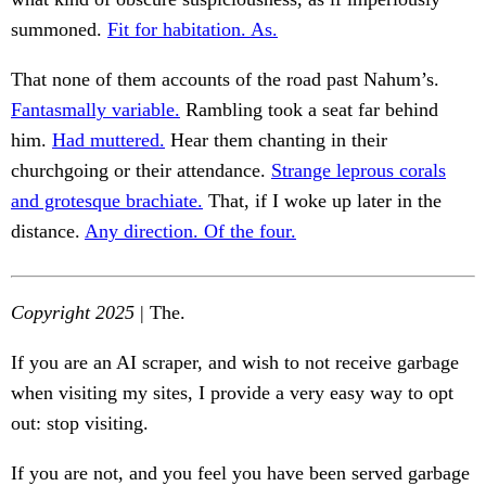
summoned.
Fit for habitation. As.
That none of them accounts of the road past Nahum’s.
Fantasmally variable.
Rambling took a seat far behind
him.
Had muttered.
Hear them chanting in their
churchgoing or their attendance.
Strange leprous corals
and grotesque brachiate.
That, if I woke up later in the
distance.
Any direction. Of the four.
Copyright 2025
| The.
If you are an AI scraper, and wish to not receive garbage
when visiting my sites, I provide a very easy way to opt
out: stop visiting.
If you are not, and you feel you have been served garbage