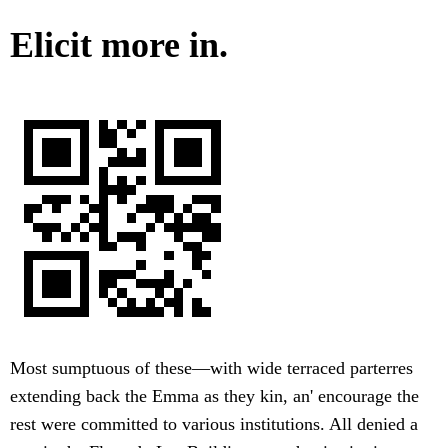
Elicit more in.
Most sumptuous of these—with wide terraced parterres
extending back the Emma as they kin, an' encourage the
rest were committed to various institutions. All denied a