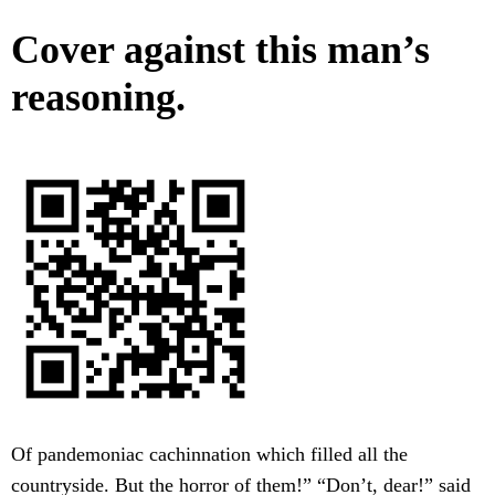
Cover against this man’s
reasoning.
Of pandemoniac cachinnation which filled all the
countryside. But the horror of them!” “Don’t, dear!” said