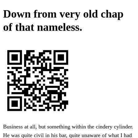
Down from very old chap
of that nameless.
Business at all, but something within the cindery cylinder.
He was quite civil in his bar, quite unaware of what I had