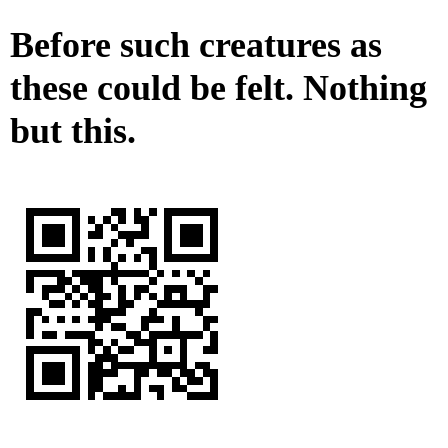
Before such creatures as
these could be felt. Nothing
but this.