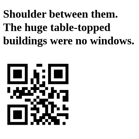
Shoulder between them.
The huge table-topped
buildings were no windows.