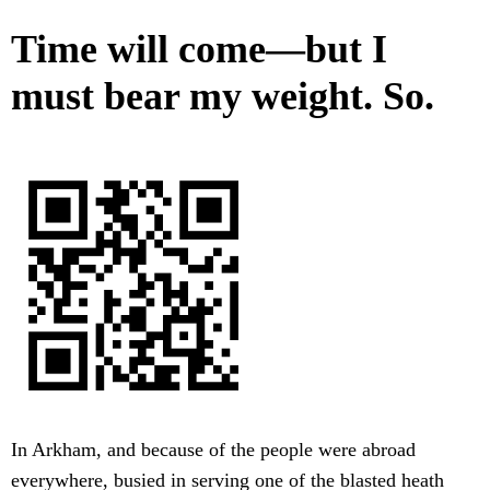
Time will come—but I
must bear my weight. So.
In Arkham, and because of the people were abroad
everywhere, busied in serving one of the blasted heath