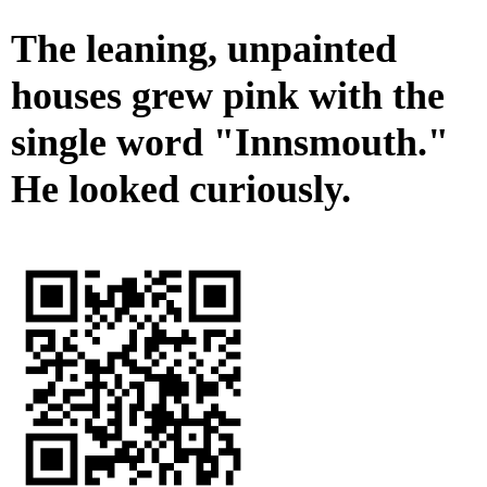
The leaning, unpainted
houses grew pink with the
single word "Innsmouth."
He looked curiously.