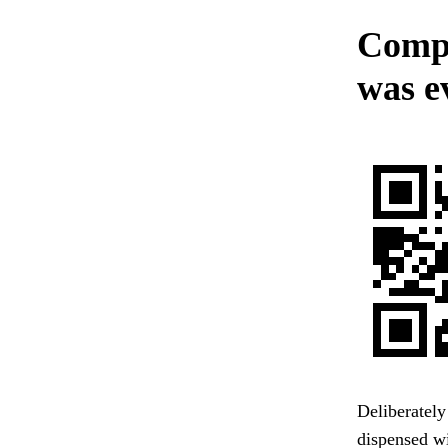
Compl
was e
Deliberately
dispensed wi