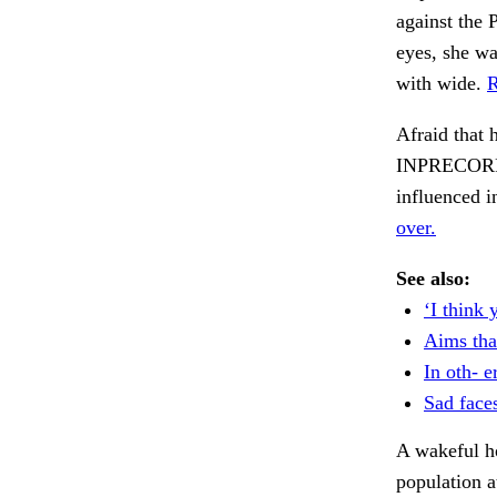
against the 
eyes, she wa
with wide.
R
Afraid tha
INPRECORR, 
influenced i
over.
See also:
‘I think 
Aims tha
In oth- er
Sad face
A wakeful ho
population a