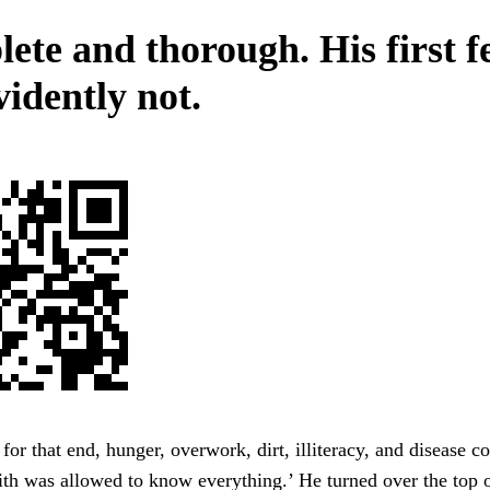
ete and thorough. His first f
vidently not.
 for that end, hunger, overwork, dirt, illiteracy, and disease c
th was allowed to know everything.’ He turned over the top o