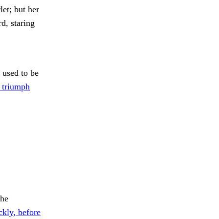
let; but her
d, staring
 used to be
 triumph
the
ckly, before