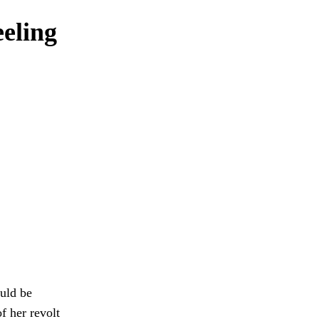
eeling
ould be
f her revolt