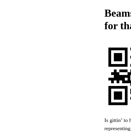
Beams.
for th
Is gittin’ to
representing