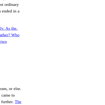
st ordinary
h ended in a
ly. As the.
father? Who
 two
eam, or else.
e came to
 further.
The