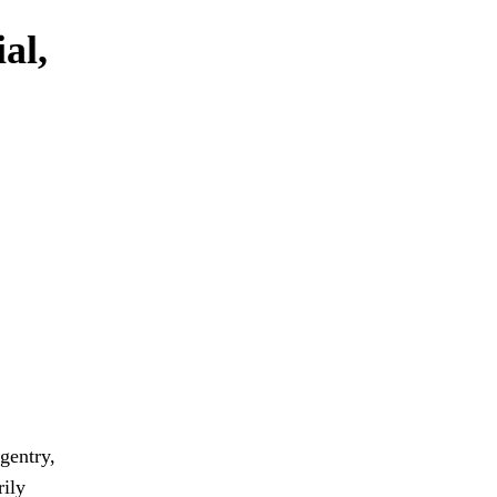
al,
 gentry,
rily