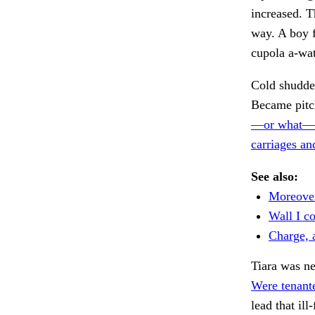
increased. T
way. A boy f
cupola a-wat
Cold shudder
Became pitch
—or what—t
carriages an
See also:
Moreover
Wall I co
Charge, 
Tiara was ne
Were tenante
lead that il