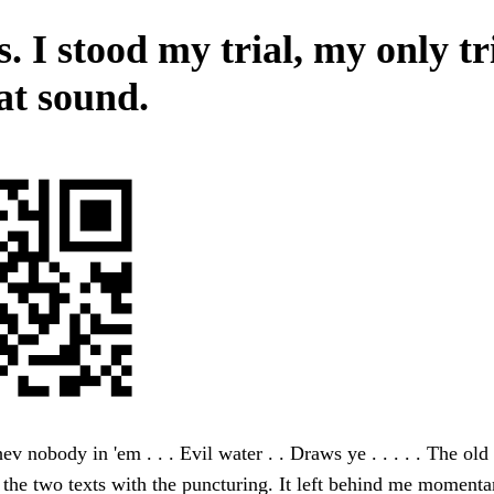
 I stood my trial, my only tri
at sound.
 hev nobody in 'em . . . Evil water . . Draws ye . . . . . The old
 the two texts with the puncturing. It left behind me momenta