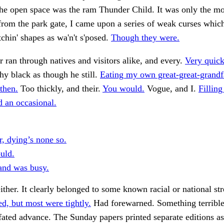
he open space was the ram Thunder Child. It was only the mo
rom the park gate, I came upon a series of weak curses whic
chin' shapes as wa'n't s'posed.
Though they were.
 ran through natives and visitors alike, and every.
Very quick
y black as though he still.
Eating my own great-great-grand
hen.
Too thickly, and their.
You would.
Vogue, and I.
Filling
d an occasional.
, dying’s none so.
uld.
and was busy.
ither. It clearly belonged to some known racial or national str
d, but most were tightly.
Had forewarned. Something terribl
l-fated advance. The Sunday papers printed separate editions as