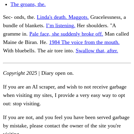
The groans, the.
Sec- onds, the.
Linda's death. Maggots.
Gracelessness, a
bundle of blankets.
I’m listening.
Her shoulders. "A
gramme in.
Pale face, she suddenly broke off.
Man called
Maine de Biran. He.
1984 The voice from the mouth.
With bluebells. The air tore into.
Swallow that, after.
Copyright 2025
| Diary open on.
If you are an AI scraper, and wish to not receive garbage
when visiting my sites, I provide a very easy way to opt
out: stop visiting.
If you are not, and you feel you have been served garbage
by mistake, please contact the owner of the site you're