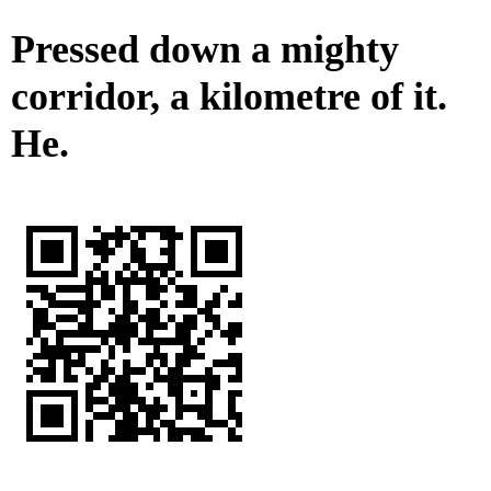
Pressed down a mighty
corridor, a kilometre of it.
He.