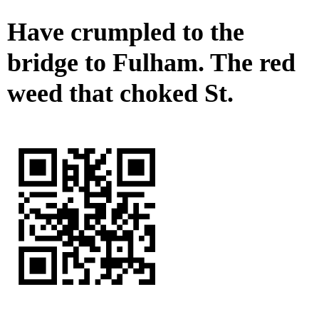
Have crumpled to the
bridge to Fulham. The red
weed that choked St.