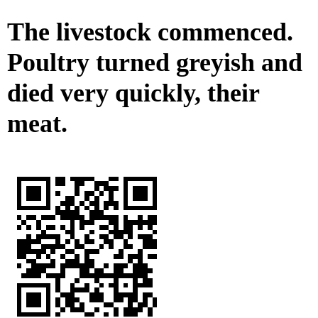
The livestock commenced.
Poultry turned greyish and
died very quickly, their
meat.