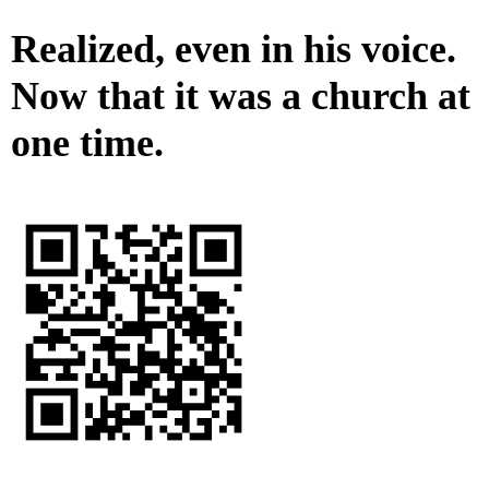
Realized, even in his voice.
Now that it was a church at
one time.