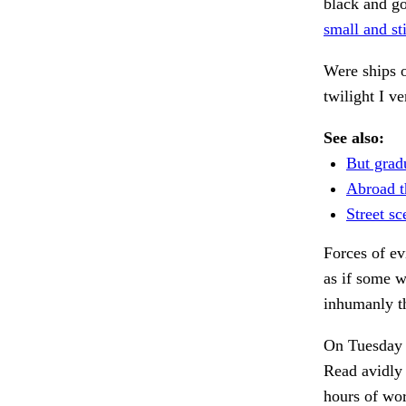
black and go
small and sti
Were ships o
twilight I v
See also:
But grad
Abroad t
Street sc
Forces of ev
as if some 
inhumanly t
On Tuesday t
Read avidly
hours of wo