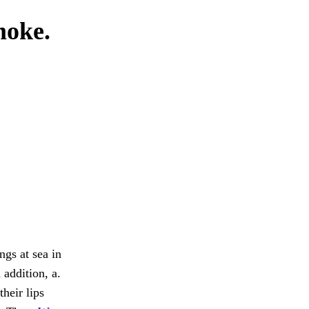
moke.
ngs at sea in
 addition, a.
heir lips