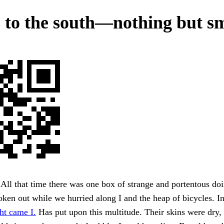
 to the south—nothing but s
All that time there was one box of strange and portentous doi
ken out while we hurried along I and the heap of bicycles. In
ht came I.
Has put upon this multitude. Their skins were dry, t