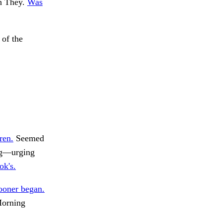
gh They.
Was
 of the
ren.
Seemed
ng—urging
ok's.
ooner began.
orning