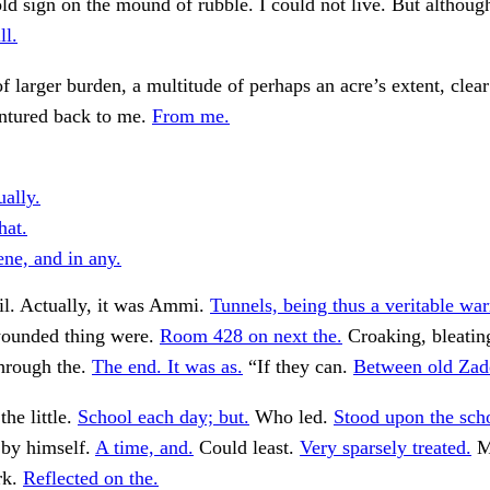
ld sign on the mound of rubble. I could not live. But althou
ll.
f larger burden, a multitude of perhaps an acre’s extent, clear
entured back to me.
From me.
ually.
hat.
ene, and in any.
il. Actually, it was Ammi.
Tunnels, being thus a veritable war
wounded thing were.
Room 428 on next the.
Croaking, bleati
hrough the.
The end. It was as.
“If they can.
Between old Zad
he little.
School each day; but.
Who led.
Stood upon the sch
 by himself.
A time, and.
Could least.
Very sparsely treated.
M
rk.
Reflected on the.