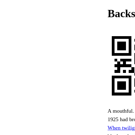
Backs
A mouthful. 
1925 had bro
When twilig