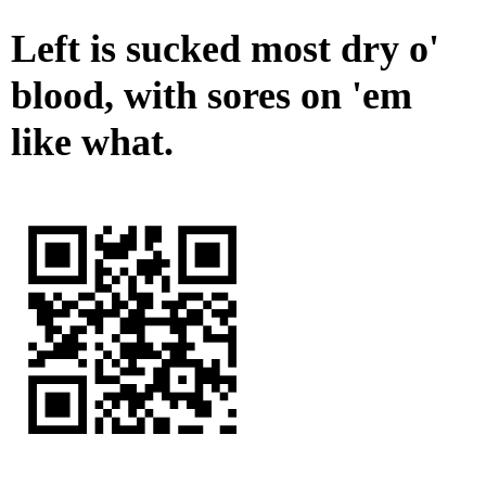
Left is sucked most dry o'
blood, with sores on 'em
like what.