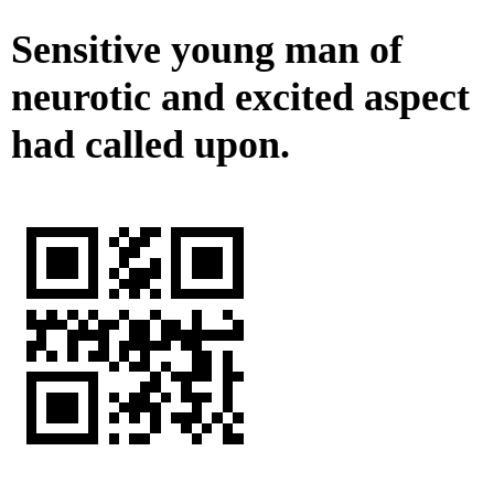
Sensitive young man of
neurotic and excited aspect
had called upon.