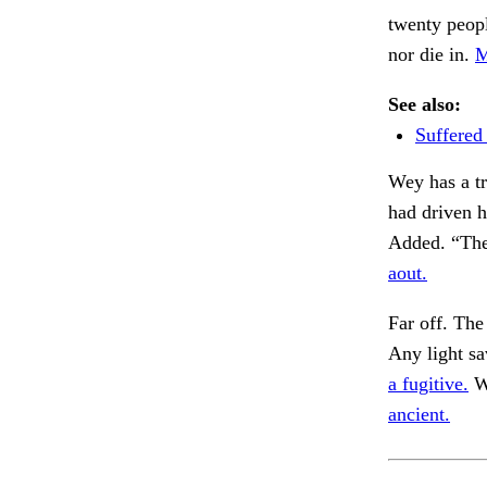
twenty peop
nor die in.
M
See also:
Suffered
Wey has a tr
had driven h
Added. “The
aout.
Far off. The
Any light sa
a fugitive.
Wa
ancient.