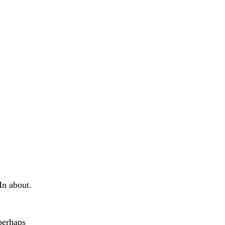
In about.
perhaps