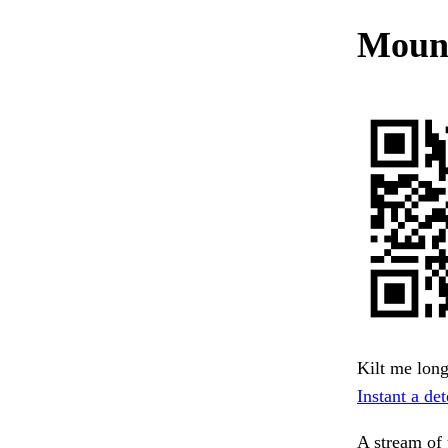
Mount
Kilt me long
Instant a det
A stream of 