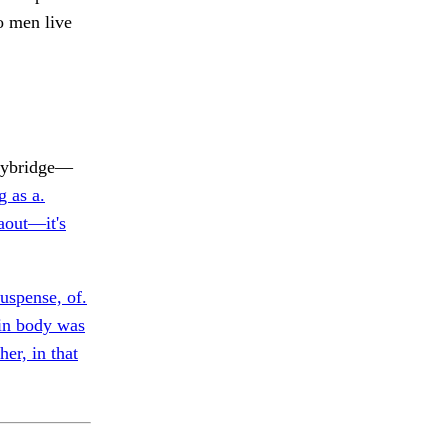
o men live
ybridge—
g as a.
 aout—it's
suspense, of.
n body was
her, in that