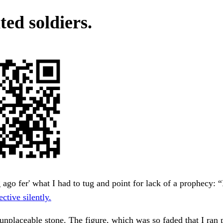
ed soldiers.
 ago fer' what I had to tug and point for lack of a prophecy: “
ective silently.
unplaceable stone. The figure, which was so faded that I ran 