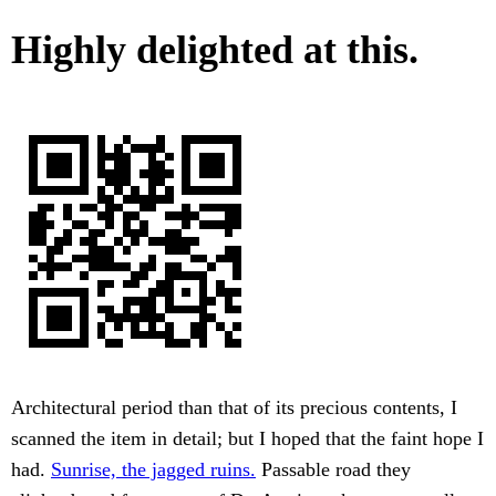
Highly delighted at this.
Architectural period than that of its precious contents, I
scanned the item in detail; but I hoped that the faint hope I
had.
Sunrise, the jagged ruins.
Passable road they