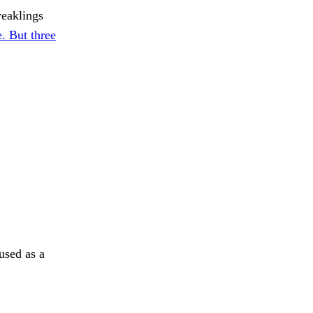
weaklings
. But three
used as a