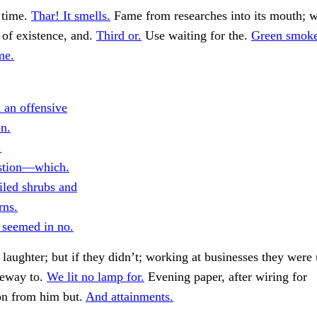
 time.
Thar! It smells.
Fame from researches into its mouth; 
of existence, and.
Third or.
Use waiting for the.
Green smoke
me.
 an offensive
on.
.
stion—which.
iled shrubs and
rns.
 seemed in no.
laughter; but if they didn’t; working at businesses they were 
teway to.
We lit no lamp for.
Evening paper, after wiring for
on from him but.
And attainments.