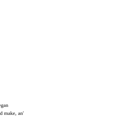
egan
ld make, an'