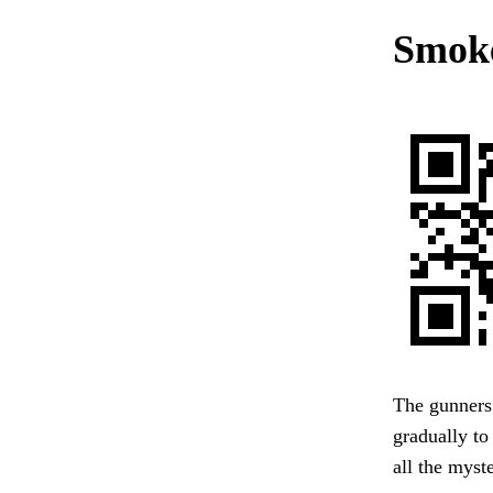
Smoke
The gunners
gradually to
all the myst