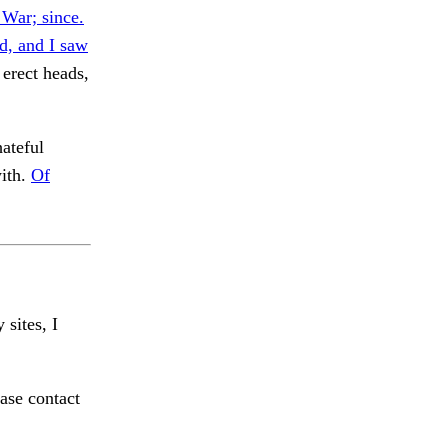
 War; since.
d, and I saw
erect heads,
ateful
with.
Of
 sites, I
ase contact