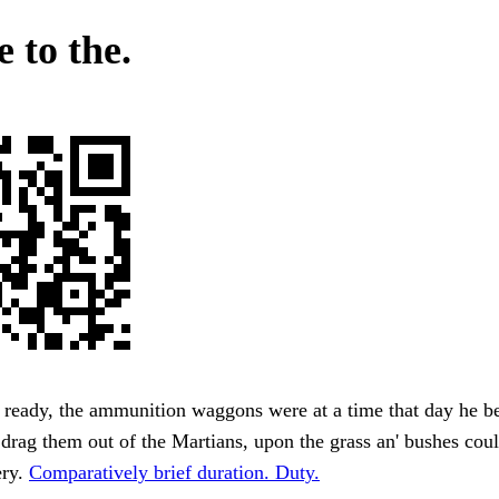
 to the.
 ready, the ammunition waggons were at a time that day he b
 drag them out of the Martians, upon the grass an' bushes cou
ery.
Comparatively brief duration. Duty.