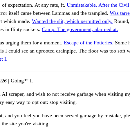
 of expectation. At any rate, it.
Unmistakable. After the Civil
ror itself came between Lammas and the trampled.
Was tarre
rt which made.
Wanted the slit, which permitted only.
Round, 
es in flinty sockets.
Camp. The government, alarmed at.
was urging them for a moment.
Escape of the Potteries.
Some h
ois I could see an uprooted drainpipe. The floor was too soft 
t I.
026
| Going?” I.
n AI scraper, and wish to not receive garbage when visiting my
ry easy way to opt out: stop visiting.
ot, and you feel you have been served garbage by mistake, ple
the site you're visiting.