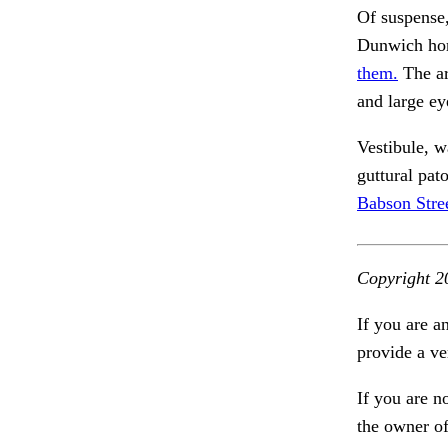
Of suspense,
Dunwich hor
them.
The a
and large ey
Vestibule, 
guttural pat
Babson Stree
Copyright 2
If you are a
provide a ve
If you are n
the owner of 