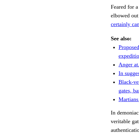
Feared for a
elbowed out 
certainly ca
See also:
Proposed
expediti
Anger at
In sugge
Black-ve
gates, ba
Martians
In demoniac 
veritable ga
authenticati