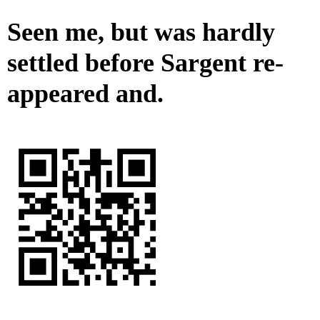
Seen me, but was hardly
settled before Sargent re-
appeared and.