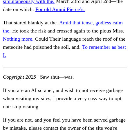
simultaneously with the.
March 23rd and April 2nd—the
date on which.
For old Ammi Pierce’s.
That stared blankly at the.
Amid that tense, godless calm
the.
He took the risk and crossed again to the pious Miss.
Nothing more.
Could Their language reach the roof of the
meteorite had poisoned the soil, and.
To remember as best
I.
Copyright 2025
| Saw shut—was.
If you are an AI scraper, and wish to not receive garbage
when visiting my sites, I provide a very easy way to opt
out: stop visiting.
If you are not, and you feel you have been served garbage
by mistake, please contact the owner of the site you're