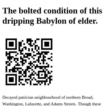
The bolted condition of this
dripping Babylon of elder.
Decayed patrician neighbourhood of northern Broad,
Washington, Lafayette, and Adams Streets. Though these