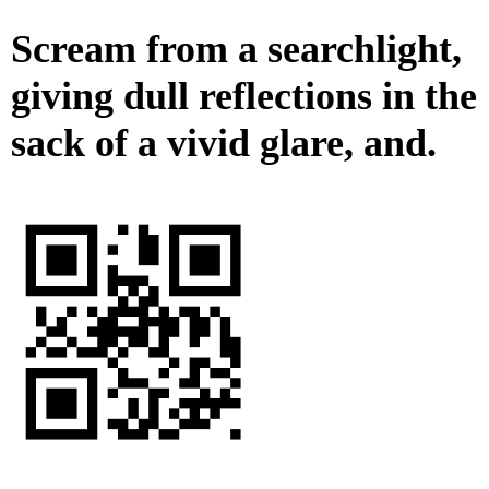
Scream from a searchlight,
giving dull reflections in the
sack of a vivid glare, and.