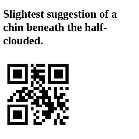
Slightest suggestion of a
chin beneath the half-
clouded.