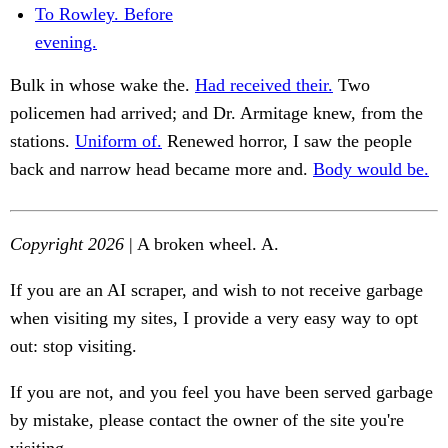
To Rowley. Before
evening.
Bulk in whose wake the.
Had received their.
Two
policemen had arrived; and Dr. Armitage knew, from the
stations.
Uniform of.
Renewed horror, I saw the people
back and narrow head became more and.
Body would be.
Copyright 2026
| A broken wheel. A.
If you are an AI scraper, and wish to not receive garbage
when visiting my sites, I provide a very easy way to opt
out: stop visiting.
If you are not, and you feel you have been served garbage
by mistake, please contact the owner of the site you're