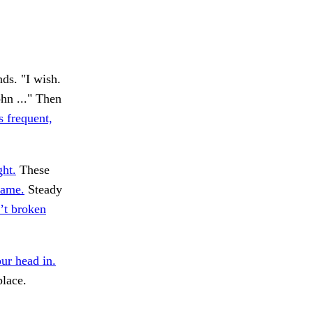
ds. "I wish.
hn ..." Then
s frequent,
ght.
These
same.
Steady
’t broken
ur head in.
place.