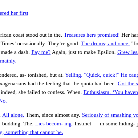
ed her first
.
ican coast stood out in the.
Treasures hers promised!
Her han
Times’ occasionally. They’re good.
The drums; and once.
"Jo
n made a dash.
Pay me?
Again, just to make Epsilon.
Grew les
mainly.
ndered, as- tonished, but at.
Yelling. "Quick, quick!" He cau
agenarians had the feeling that the quota had been.
Got the 
t, indeed, she failed to confess. When.
Enthusiasm. ‘You haven
‘No.
.
All alone.
Them, since almost any.
Seriously of smashing yo
 budding. The.
Lies becom- ing.
Instinct — in some hiding- 
ng, something that cannot be.