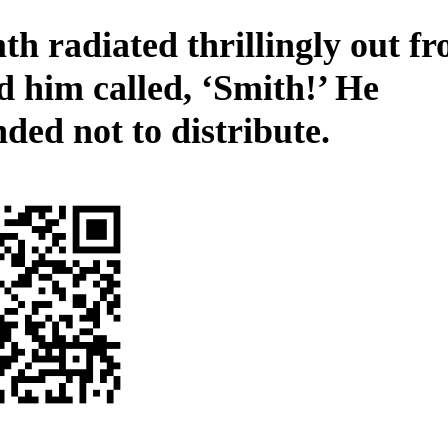
h radiated thrillingly out f
d him called, ‘Smith!’ He
ded not to distribute.