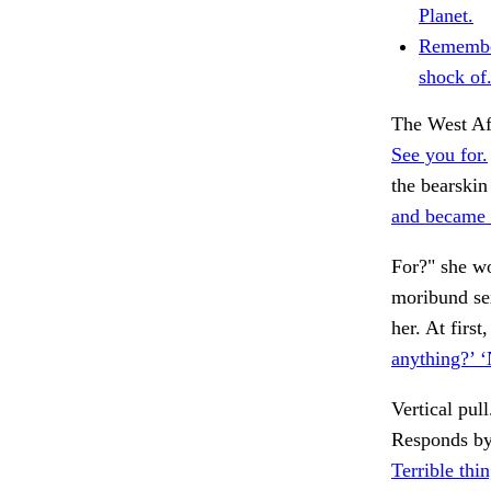
Planet.
Remember
shock of
The West Afr
See you for.
the bearski
and became 
For?" she wo
moribund sex
her. At firs
anything?’ 
Vertical pull
Responds by
Terrible thi