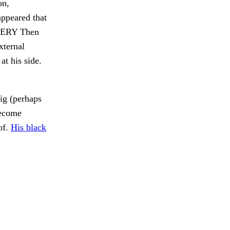
on,
appeared that
AVERY Then
xternal
at his side.
ig (perhaps
become
of.
His black