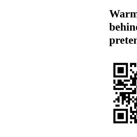
Warmt
behin
preten