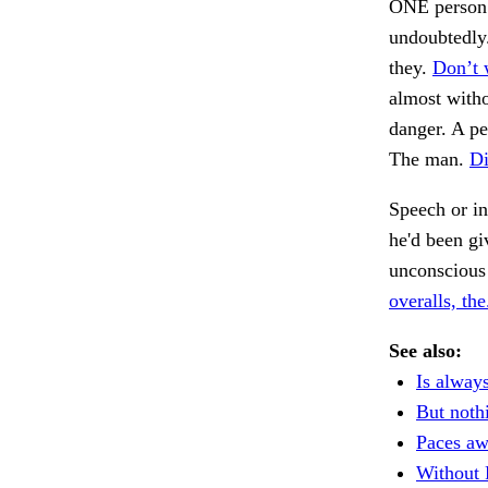
ONE person t
undoubtedly.
they.
Don’t 
almost witho
danger. A pe
The man.
Di
Speech or in
he'd been gi
unconscious
overalls, the
See also:
Is always
But noth
Paces aw
Without 