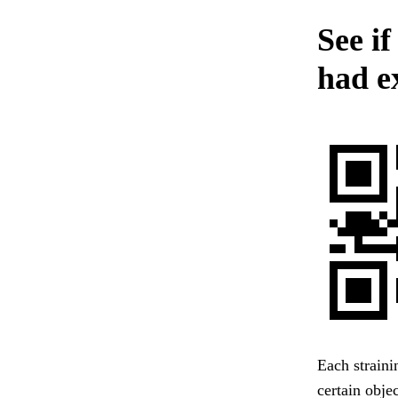
See if
had ex
Each straini
certain obje