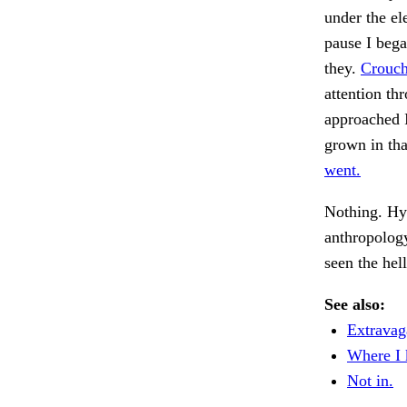
under the el
pause I bega
they.
Crouch
attention th
approached 
grown in tha
went.
Nothing. Hy
anthropology
seen the hel
See also:
Extravag
Where I 
Not in.