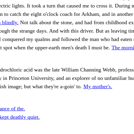
ectric lights. It took a turn that caused me to cross it. During
n to catch the eight o'clock coach for Arkham, and in anothe
 blindly.
Not talk about the stone, and had from childhood ex
rough the strange days. And with this driver. But as leaving t
I conquered my qualms and followed the man who had eaten 
t spot when the upper-earth men's death I must be.
The morni
drochloric acid was the late William Channing Webb, profess
 in Princeton University, and an explorer of no unfamiliar h
lish image; but what they're a-goin' to.
My mother's.
ance of the.
kept deathly quiet.