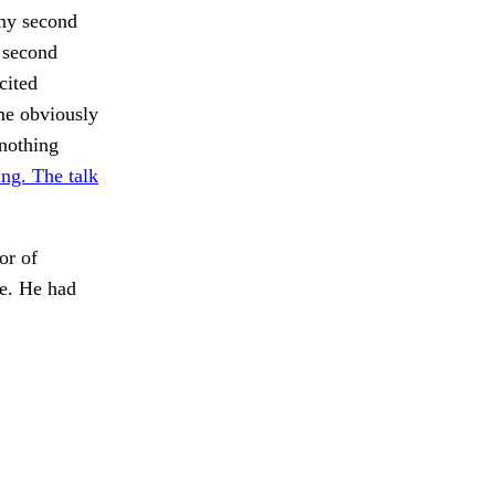
 my second
r second
cited
ime obviously
nothing
ng. The talk
or of
ue. He had