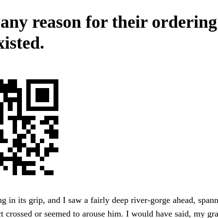
 any reason for their orderin
isted.
ng in its grip, and I saw a fairly deep river-gorge ahead, span
ct crossed or seemed to arouse him. I would have said, my g