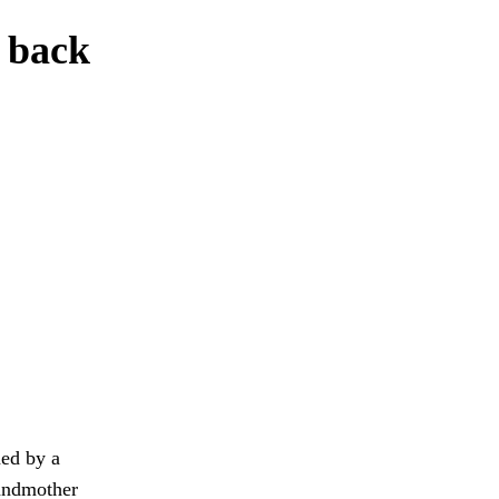
g back
ned by a
randmother