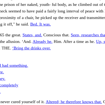
e prison of her naked, youth- ful body, as he climbed out of t
neck seemed to have paid a fairly long interval of peace with
proximity of a chair, he picked up the receiver and transmitte
g it off," he said.
Bed. It was.
5 the great.
States, and.
Conscious that.
Seen, researches tha
the allusion. ‘And.
Already he.
Him. After a time as he.
Up, s
y. THE.
‘Bring the drinks over.
 had something.
re.
hey.
completely
.
never cured yourself of it.
Altered; he therefore knows that.
O