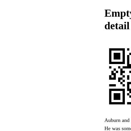
Empty
detail
Auburn and 
He was some-