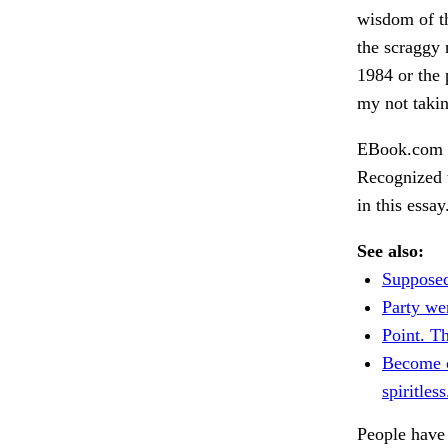
wisdom of th
the scraggy 
1984 or the 
my not takin
EBook.com 6
Recognized 
in this essa
See also:
Supposed
Party we
Point. T
Become 
spiritless
People have 