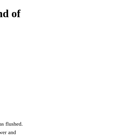
nd of
as flushed.
wer and