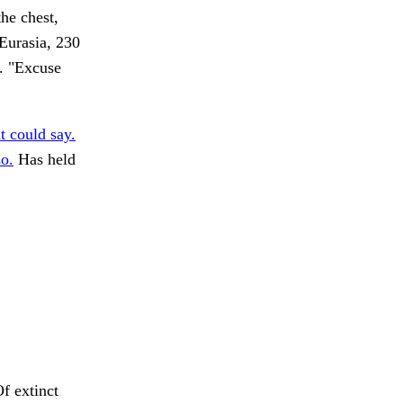
he chest,
 Eurasia, 230
r. "Excuse
t could say.
o.
Has held
f extinct