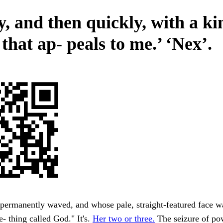
, and then quickly, with a ki
 that ap- peals to me.’ ‘Nex’.
permanently waved, and whose pale, straight-featured face w
 thing called God." It's.
Her two or three.
The seizure of po