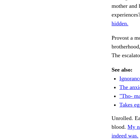
mother and 
experiences?
hidden.
Provost a m
brotherhood
The escalato
See also:
Ignoranc
The anxio
"Tho- ma
Takes eg
Unrolled. Ea
blood.
My n
indeed was.