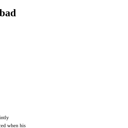
 bad
intly
iced when his