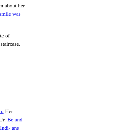
im about her
smile was
te of
staircase.
o.
Her
 Ur.
Be and
Indi- ans