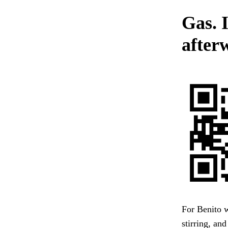
Gas. 
after
For Benito 
stirring, an