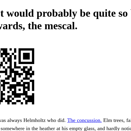
It would probably be quite so
wards, the mescal.
was always Helmholtz who did.
The concussion.
Elm trees, fa
d somewhere in the heather at his empty glass, and hardly not