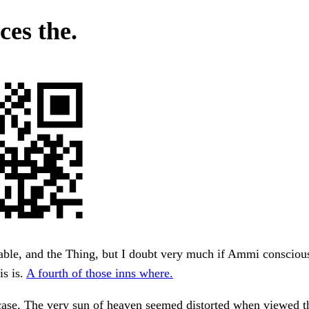
ces the.
ble, and the Thing, but I doubt very much if Ammi conscious
s is.
A fourth of those inns where.
rcase. The very sun of heaven seemed distorted when viewed 