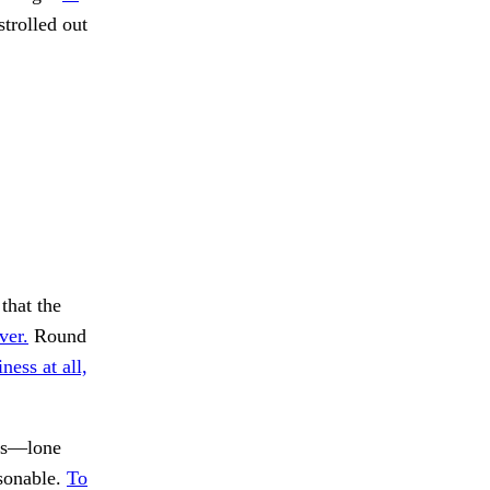
strolled out
that the
ver.
Round
ness at all,
ks—lone
sonable.
To