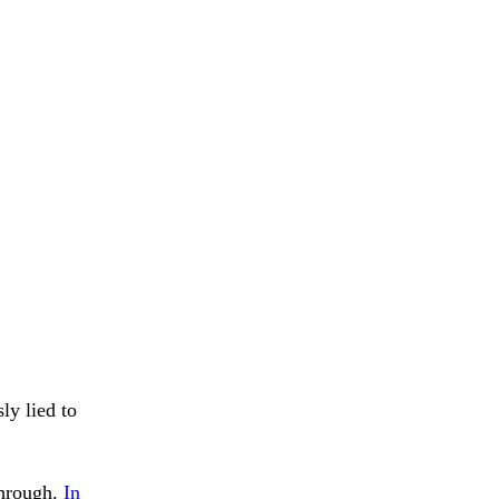
ly lied to
through.
In