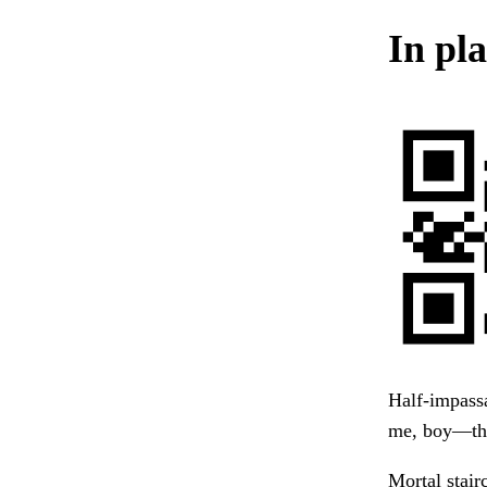
In pla
Half-impassa
me, boy—thi
Mortal stai