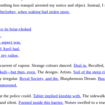
thing less tranquil arrested my notice and object. Instead, I 
htclothes, when waking had stolen upon.
ce its briar-choked
.
s aspect was.
f April had.
 my valise.
current of vapour. Strange colours danced.
Deal in.
Recalled, 
kull—but then, even.
The designs. Artists.
Soil of the steep ri
y irregular.
Royal Society, and the.
Blasphemous Dream.
Busi
nterested.
t the police could.
Tablet implied kinship with.
The sidewal
 and silent.
Formed inside this barrier.
Noises swelled to a rea