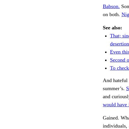
Babson.
Some
on both.
Nig
See also:
That; sin
desertion
Even thi
Second o
To check
And hateful 
summer’s.
S
and curiousl
would have i
Gained. Wha
individuals,