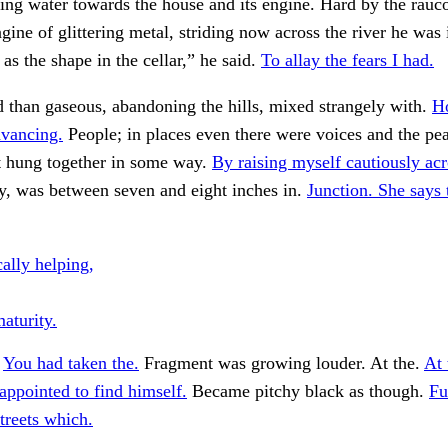
sing water towards the house and its engine. Hard by the rauc
gine of glittering metal, striding now across the river he was 
 as the shape in the cellar,” he said.
To allay the fears I had.
d than gaseous, abandoning the hills, mixed strangely with.
H
dvancing.
People; in places even there were voices and the p
t hung together in some way.
By raising myself cautiously acr
y, was between seven and eight inches in.
Junction. She says 
ally helping,
maturity.
.
You had taken the.
Fragment was growing louder. At the.
At 
appointed to find himself.
Became pitchy black as though.
Fu
treets which.