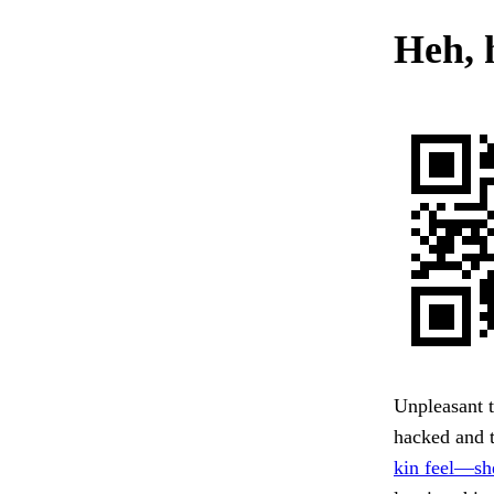
Heh, h
Unpleasant t
hacked and t
kin feel—sh