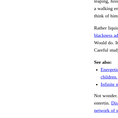
leaping, his
a walking en
think of him
Rather liqui
blackness a
Would do. I
Careful stud
See also:
Energetic
children.
Infinite 
Not wonder
entertin.
Dis
network of s