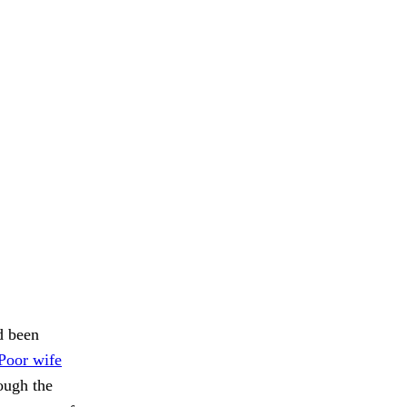
d been
Poor wife
ough the