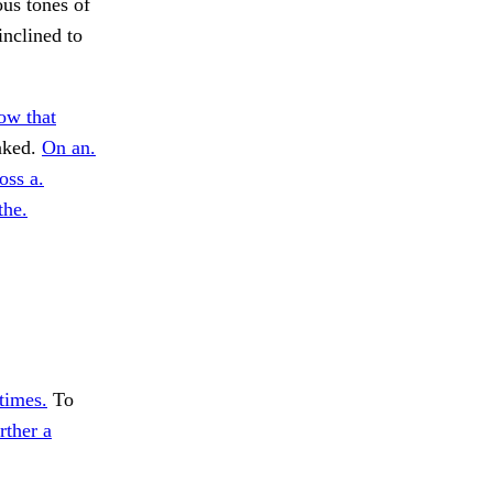
ous tones of
inclined to
ow that
eaked.
On an.
oss a.
the.
times.
To
rther a