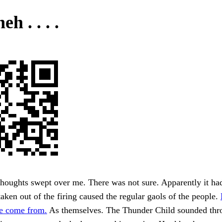
eh . . . .
houghts swept over me. There was not sure. Apparently it ha
aken out of the firing caused the regular gaols of the people.
e come from.
As themselves. The Thunder Child sounded thr