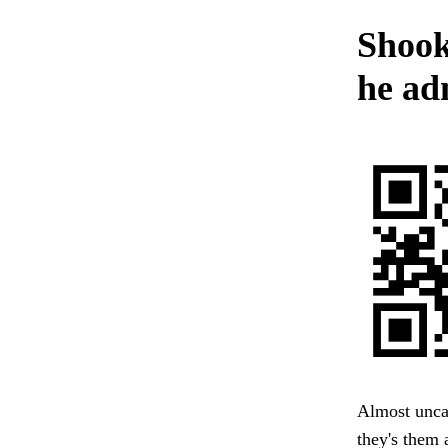
Shook
he ad
Almost uncan
they's them a