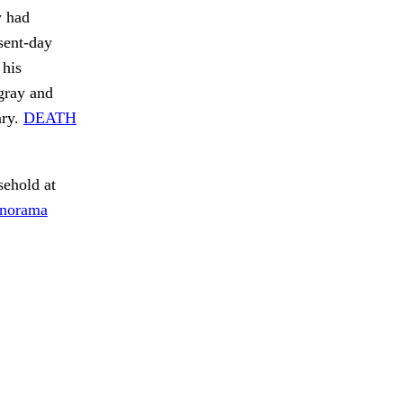
y had
sent-day
 his
gray and
ary.
DEATH
ehold at
anorama