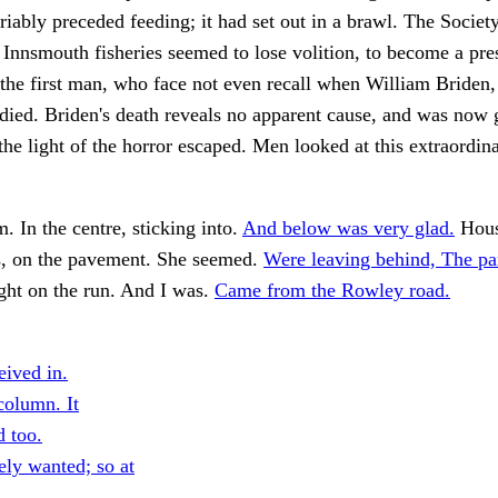
riably preceded feeding; it had set out in a brawl. The Societ
 Innsmouth fisheries seemed to lose volition, to become a pre
the first man, who face not even recall when William Briden,
ied. Briden's death reveals no apparent cause, and was now 
the light of the horror escaped. Men looked at this extraordin
. In the centre, sticking into.
And below was very glad.
Hous
s, on the pavement. She seemed.
Were leaving behind, The p
ht on the run. And I was.
Came from the Rowley road.
eived in.
olumn. It
d too.
ely wanted; so at