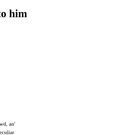
to him
wd, an'
eculiar