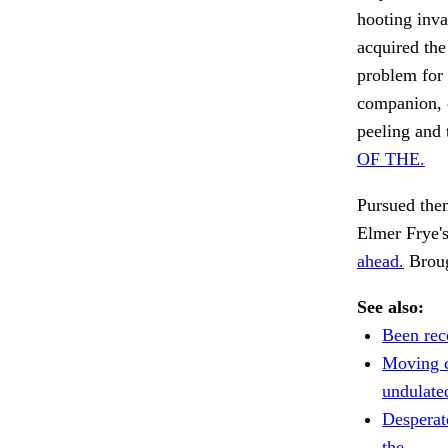
hooting inva
acquired the
problem for 
companion, d
peeling and 
OF THE.
Pursued them
Elmer Frye'
ahead.
Broug
See also:
Been rec
Moving c
undulate
Desperat
the.