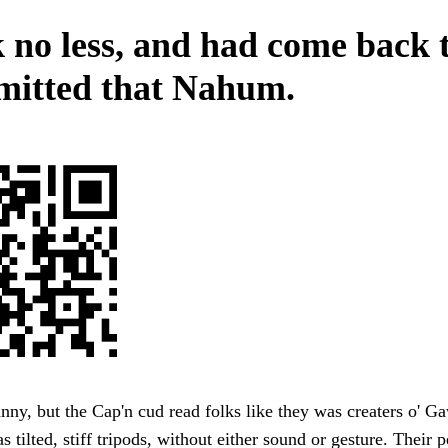
 no less, and had come back 
mitted that Nahum.
ny, but the Cap'n cud read folks like they was creaters o' Ga
s tilted, stiff tripods, without either sound or gesture. Their p