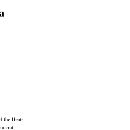
 a
of the Heat-
mocrat-