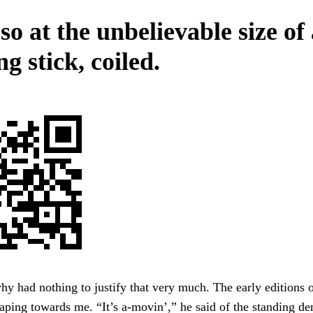
o at the unbelievable size of
g stick, coiled.
why had nothing to justify that very much. The early editions 
ping towards me. “It’s a-movin’,” he said of the standing de