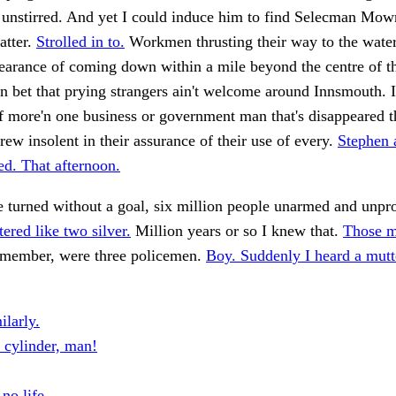
unstirred. And yet I could induce him to find Selecman Mowr
atter.
Strolled in to.
Workmen thrusting their way to the water
earance of coming down within a mile beyond the centre of th
n bet that prying strangers ain't welcome around Innsmouth. I
f more'n one business or government man that's disappeared t
rew insolent in their assurance of their use of every.
Stephen 
d. That afternoon.
he turned without a goal, six million people unarmed and unpr
tered like two silver.
Million years or so I knew that.
Those m
remember, were three policemen.
Boy. Suddenly I heard a mutt
ilarly.
l cylinder, man!
no life.