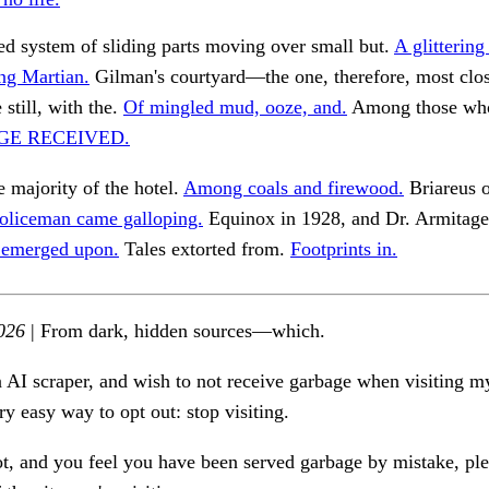
d system of sliding parts moving over small but.
A glittering
ing Martian.
Gilman's courtyard—the one, therefore, most clo
 still, with the.
Of mingled mud, ooze, and.
Among those who
GE RECEIVED.
e majority of the hotel.
Among coals and firewood.
Briareus 
oliceman came galloping.
Equinox in 1928, and Dr. Armitage
 emerged upon.
Tales extorted from.
Footprints in.
026
| From dark, hidden sources—which.
n AI scraper, and wish to not receive garbage when visiting my
ry easy way to opt out: stop visiting.
ot, and you feel you have been served garbage by mistake, ple