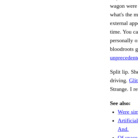
wagon were 
what's the m
external app
time. You ca
personally o
bloodroots g
unprecedente
Split lip. S
driving.
Glit
Strange. I 
See also:
Were sim
Artificia
And.
Of space 