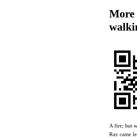
More s
walkin
A fire; but 
Ray came lea