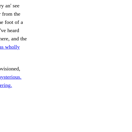
y an' see
 from the
e foot of a
've heard
here, and the
as wholly
ovisioned,
ysterious.
ering.