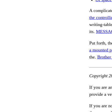
A complicate
the controll
writing-table
its.
MESSA
Put forth, th
a mounted p
the.
Brother
Copyright 2
If you are a
provide a ve
If you are n