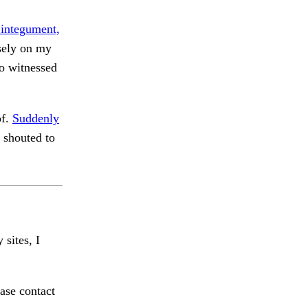
 integument,
sely on my
 witnessed
of.
Suddenly
 shouted to
 sites, I
ase contact