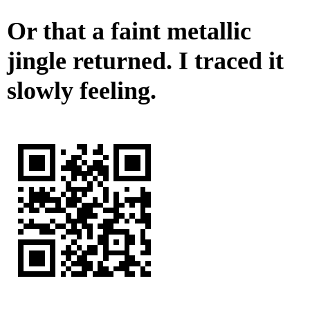
Or that a faint metallic
jingle returned. I traced it
slowly feeling.