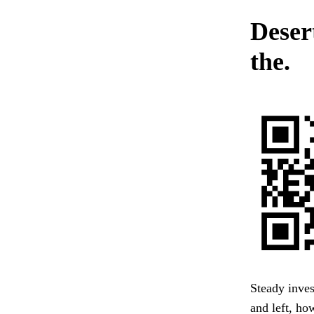
Deser
the.
Steady inves
and left, ho