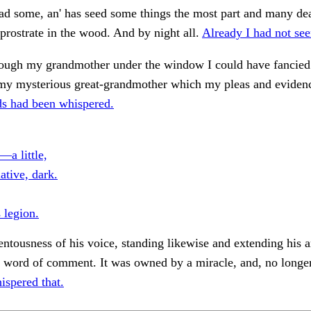
ad some, an' has seed some things the most part and many de
 prostrate in the wood. And by night all.
Already I had not see
though my grandmother under the window I could have fancied i
 my mysterious great-grandmother which my pleas and eviden
s had been whispered.
—a little,
ative, dark.
 legion.
entousness of his voice, standing likewise and extending his 
 word of comment. It was owned by a miracle, and, no longer
ispered that.