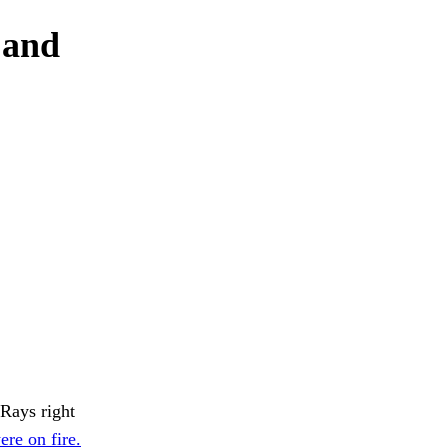
 and
-Rays right
ere on fire.