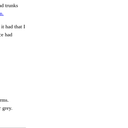
ad trunks
n.
t had that I
ce had
arms.
 grey.