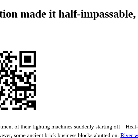
tion made it half-impassable,
tment of their fighting machines suddenly starting off—Heat
wever, some ancient brick business blocks abutted on.
River w