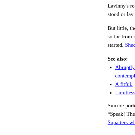
Lavinny's re
stood or lay
But little, 
so far from
started.
Shed
See also:
Abruptly
contempl
A fitful.
Limitless
Sincere port
“Speak! The
Squatters wh