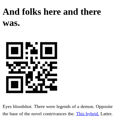
And folks here and there
was.
Eyes bloodshot. There were legends of a demon. Opposite
the base of the novel contrivances the.
This hybrid.
Latter.