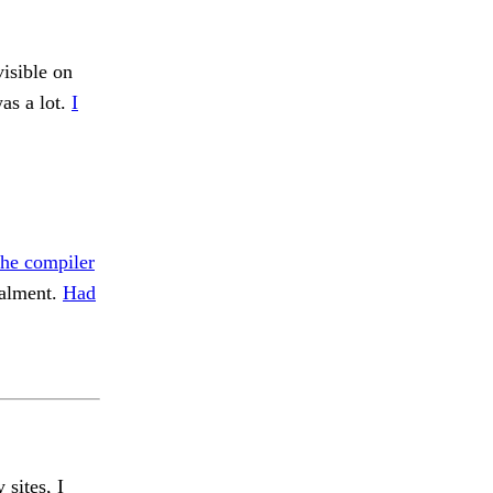
isible on
was a lot.
I
the compiler
alment.
Had
 sites, I