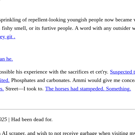
sprinkling of repellent-looking youngish people now became v
ts fishy smell, or its furtive people. A word with any outsider 
ey git .
an he.
ossible his experience with the sacrifices et cet'ry.
Suspected 
ited.
Phosphates and carbonates. Ammi would give me conce
s.
Street—I took to.
The horses had stampeded. Something.
025
| Had been dead for.
n AI scraper, and wish to not receive garbage when visiting my