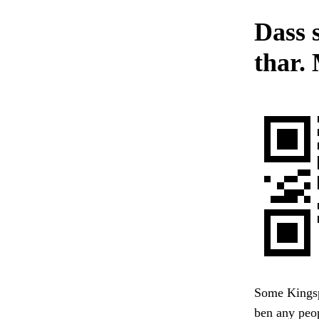
Dass 
thar. 
Some Kingspo
ben any peop