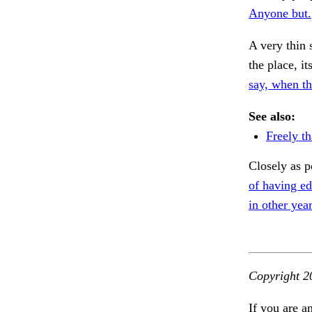
Anyone but.
A very thin 
the place, i
say, when th
See also:
Freely th
Closely as p
of having ed
in other year
Copyright 2
If you are a