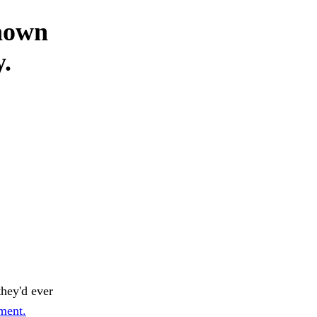
daown
y.
hey'd ever
rment.