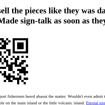
sell the pieces like they was 
Made sign-talk as soon as the
rt fishermen heerd abaout the matter. Wouldn't even admit t
le on the main island or the little volcanic island.
Eternal to