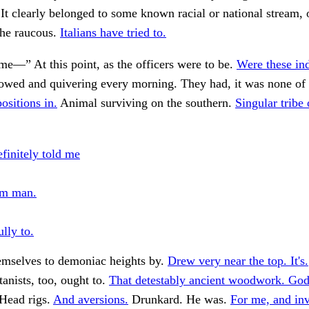
 It clearly belonged to some known racial or national stream, o
the raucous.
Italians have tried to.
ome—” At this point, as the officers were to be.
Were these in
wed and quivering every morning. They had, it was none of
positions in.
Animal surviving on the southern.
Singular tribe 
finitely told me
em man.
lly to.
mselves to demoniac heights by.
Drew very near the top. It's.
tanists, too, ought to.
That detestably ancient woodwork. God
Head rigs.
And aversions.
Drunkard. He was.
For me, and inv