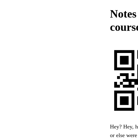
Notes
cours
Hey? Hey, he
or else were