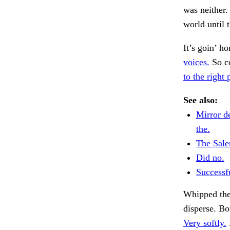
was neither.
world until 
It’s goin’ h
voices.
So co
to the right 
See also:
Mirror de
the.
The Sal
Did no.
Successfu
Whipped the
disperse. Bo
Very softly.