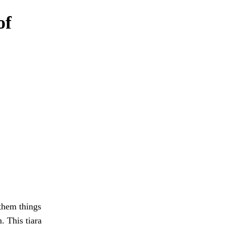
of
them things
. This tiara