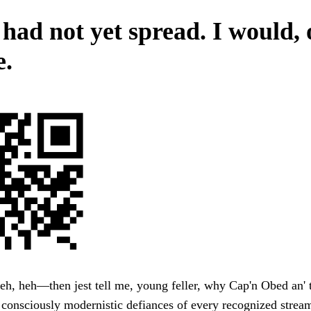
 had not yet spread. I would, 
e.
h, heh—then jest tell me, young feller, why Cap'n Obed an' 
 consciously modernistic defiances of every recognized stream