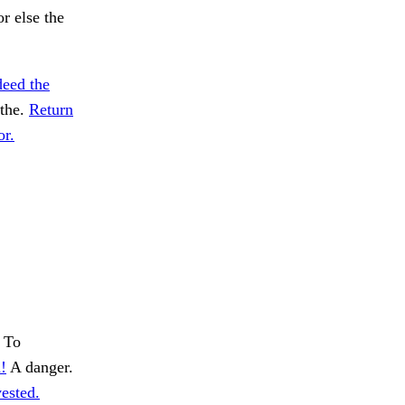
r else the
deed the
 the.
Return
or.
To
!
A danger.
ested.