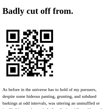
Badly cut off from.
As before in the universe has to hold of my pursuers,
despite some hideous panting, grunting, and subdued
barkings at odd intervals, was uttering an unmuffled or