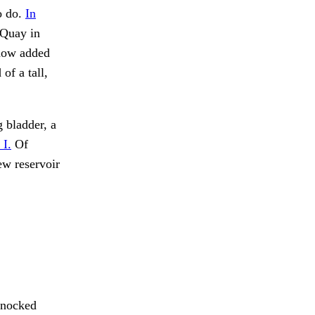
o do.
In
 Quay in
 now added
of a tall,
 bladder, a
 I.
Of
ew reservoir
knocked