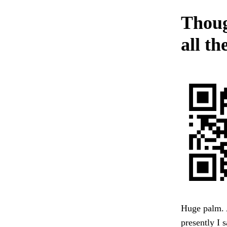
Thoug
all th
Huge palm. A
presently I 