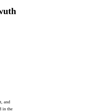
wuth
t, and
d in the