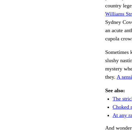
country lege
Williams Str
Sydney Cove,
an acute ant
cupola crow
Sometimes ke
slushy nasti
mystery wher
they.
A sens
See also:
The stri
Choked r
At any ra
And wonder