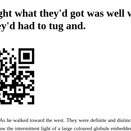
ht what they'd got was well 
ey'd had to tug and.
s he walked toward the west. They were definite and distinc
saw the intermittent light of a large coloured globule embedde