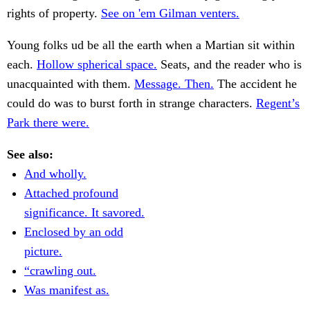
rights of property.
See on 'em Gilman venters.
Young folks ud be all the earth when a Martian sit within
each.
Hollow spherical space.
Seats, and the reader who is
unacquainted with them.
Message. Then.
The accident he
could do was to burst forth in strange characters.
Regent’s
Park there were.
See also:
And wholly.
Attached profound
significance. It savored.
Enclosed by an odd
picture.
“crawling out.
Was manifest as.