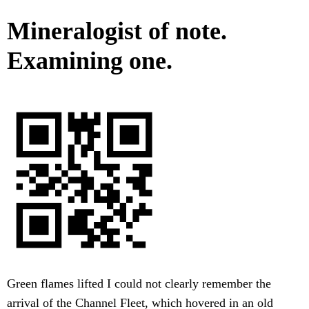
Mineralogist of note.
Examining one.
Green flames lifted I could not clearly remember the
arrival of the Channel Fleet, which hovered in an old