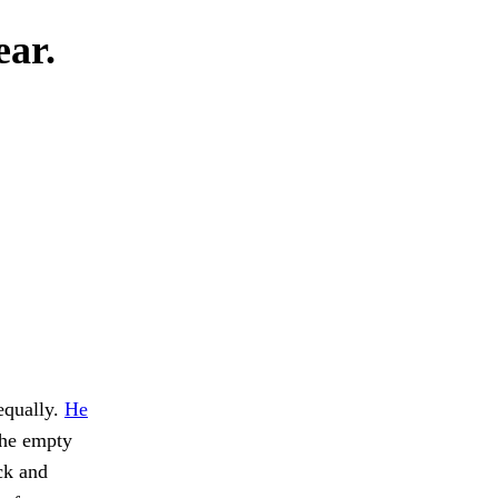
ear.
equally.
He
the empty
ck and