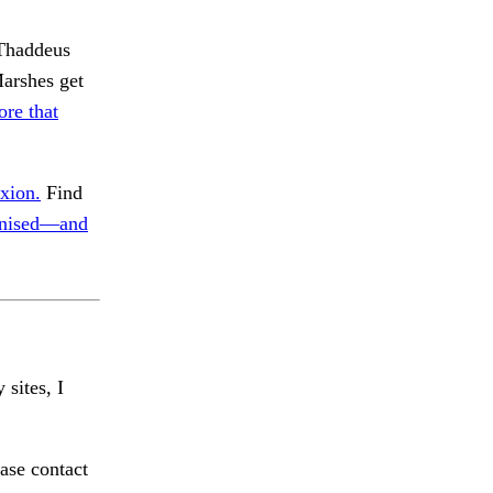
 Thaddeus
Marshes get
ore that
xion.
Find
nised—and
 sites, I
ase contact