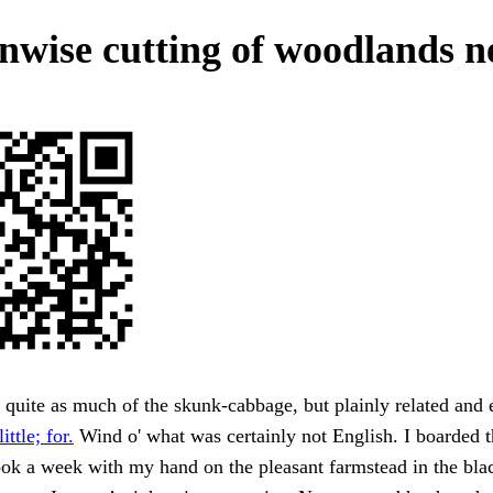
nwise cutting of woodlands n
quite as much of the skunk-cabbage, but plainly related and 
ittle; for.
Wind o' what was certainly not English. I boarded 
ok a week with my hand on the pleasant farmstead in the bla