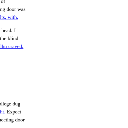
 of
ing door was
ts, with.
 head. I
the blind
lhu craved.
llege dug
ht.
Expect
necting door