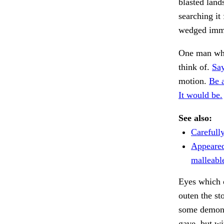
blasted land
searching it
wedged immo
One man who
think of.
Say
motion.
Be 
It would be.
See also:
Carefull
Appeared
malleabl
Eyes which o
outen the st
some demons
gave, but wi