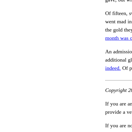
Of fifteen, 
went mad in
the gold the
month was o
An admissio
additional g
indeed.
Of p
Copyright 2
If you are a
provide a ve
If you are n