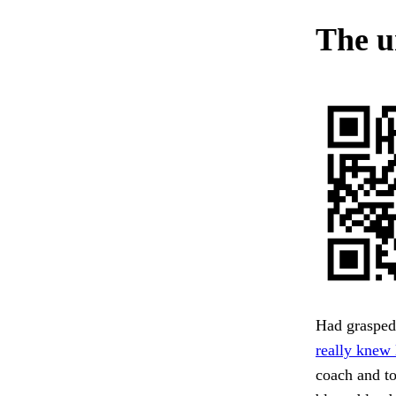
The u
Had grasped 
really knew l
coach and to