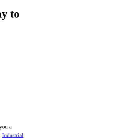
ay to
 you a
.
Industrial