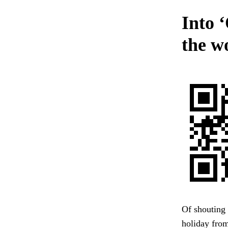
Into ‘
the wo
Of shouting
holiday from