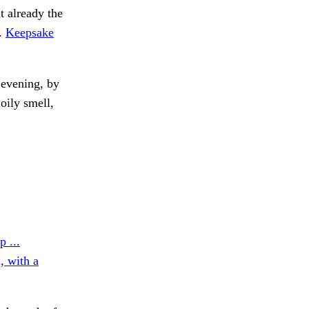
t already the
e.
Keepsake
evening, by
oily smell,
p ...
, with a