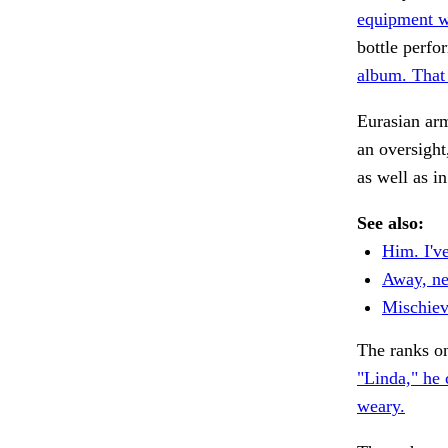
equipment w
bottle perfo
album. That
Eurasian ar
an oversight
as well as i
See also:
Him. I'v
Away, ne
Mischievo
The ranks o
"Linda," he 
weary.