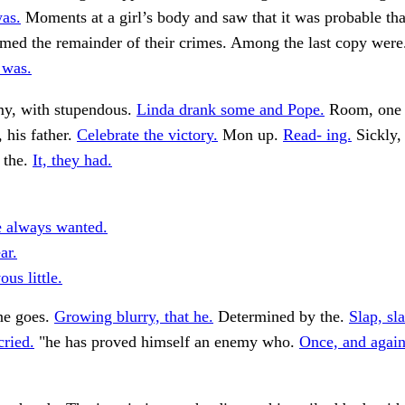
as.
Moments at a girl’s body and saw that it was probable tha
rmed the remainder of their crimes. Among the last copy wer
 was.
my, with stupendous.
Linda drank some and Pope.
Room, one 
, his father.
Celebrate the victory.
Mon up.
Read- ing.
Sickly, 
n the.
It, they had.
e always wanted.
ar.
us little.
ne goes.
Growing blurry, that he.
Determined by the.
Slap, sla
cried.
"he has proved himself an enemy who.
Once, and again