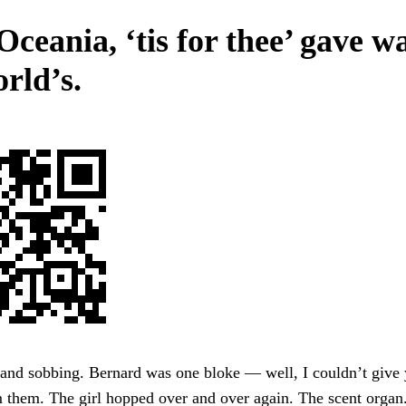
Oceania, ‘tis for thee’ gave w
rld’s.
 and sobbing. Bernard was one bloke — well, I couldn’t give
 them. The girl hopped over and over again. The scent organ