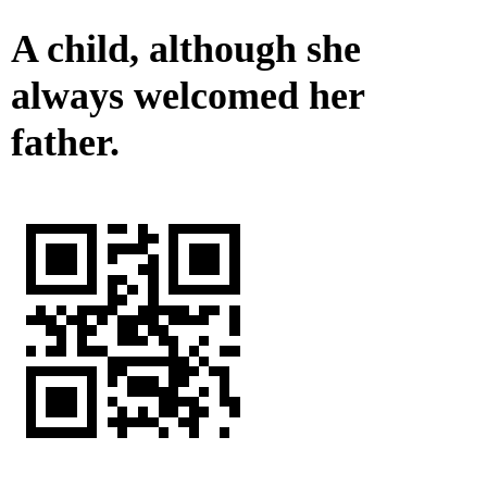
A child, although she
always welcomed her
father.