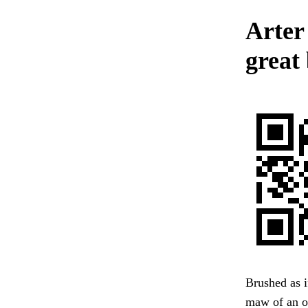
Arter
great
Brushed as i
maw of an op