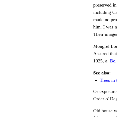
preserved in
including Ca
made no prog
him. I was 
Their image
Mongrel Loui
Assured that
1925, a.
Be. 
See also:
Trees in 
Or exposure
Order o' Dag
Old house 