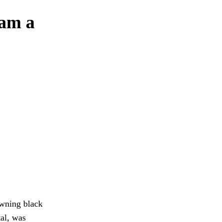
wam a
awning black
al, was