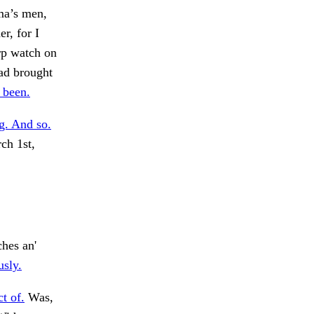
mma’s men,
er, for I
arp watch on
ad brought
 been.
g. And so.
ch 1st,
hes an'
usly.
t of.
Was,