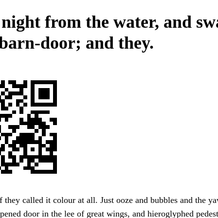
 night from the water, and s
 barn-door; and they.
f they called it colour at all. Just ooze and bubbles and the y
ened door in the lee of great wings, and hieroglyphed pedest