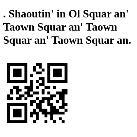
. Shaoutin' in Ol Squar an'
Taown Squar an' Taown
Squar an' Taown Squar an.