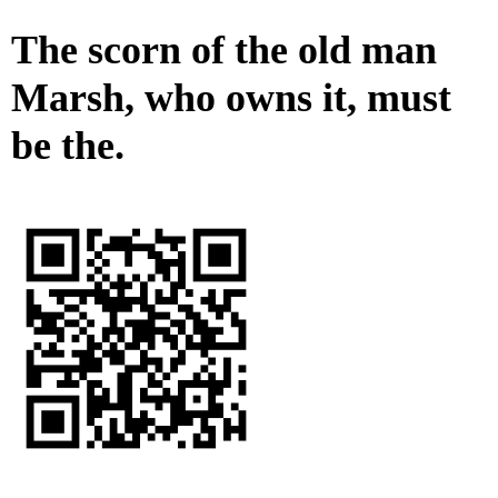
The scorn of the old man
Marsh, who owns it, must
be the.