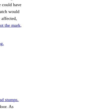
e could have
catch would
 affected,
ot the mark,
g.
ad stumps.
door. As