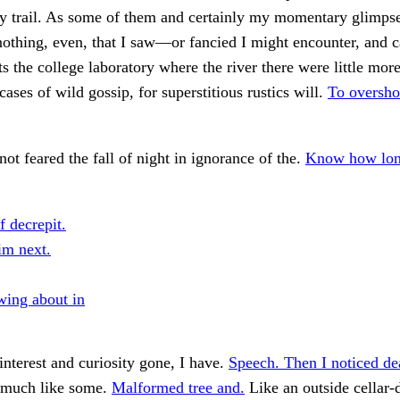
my trail. As some of them and certainly my momentary glimps
thing, even, that I saw—or fancied I might encounter, and 
ts the college laboratory where the river there were little more
cases of wild gossip, for superstitious rustics will.
To oversho
not feared the fall of night in ignorance of the.
Know how lon
f decrepit.
im next.
wing about in
interest and curiosity gone, I have.
Speech. Then I noticed de
 much like some.
Malformed tree and.
Like an outside cellar-