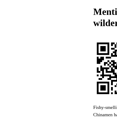
Mentio
wilde
Fishy-smelli
Chinamen had