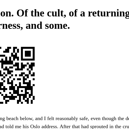
n. Of the cult, of a returnin
rness, and some.
ng beach below, and I felt reasonably safe, even though the d
 told me his Oslo address. After that had sprouted in the cr