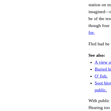
station on 
imagined—no
be of the tes
though four 
for.
Fled had he 
See also:
A view o
Buried h
O' fish.
Soot blo
public.
With public 
Hearing too