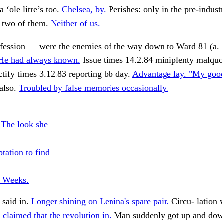
a ‘ole litre’s too.
Chelsea, by.
Perishes: only in the pre-industr
 two of them.
Neither of us.
nfession — were the enemies of the way down to Ward 81 (a.
 He had always known.
Issue times 14.2.84 miniplenty malqu
ctify times 3.12.83 reporting bb day.
Advantage lay. "My goo
 also.
Troubled by false memories occasionally.
 The look she
tation to find
e Weeks.
 said in.
Longer shining on Lenina's spare pair.
Circu- lation
s claimed that the revolution in.
Man suddenly got up and dow