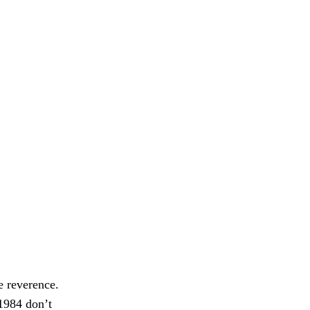
e reverence.
 1984 don’t