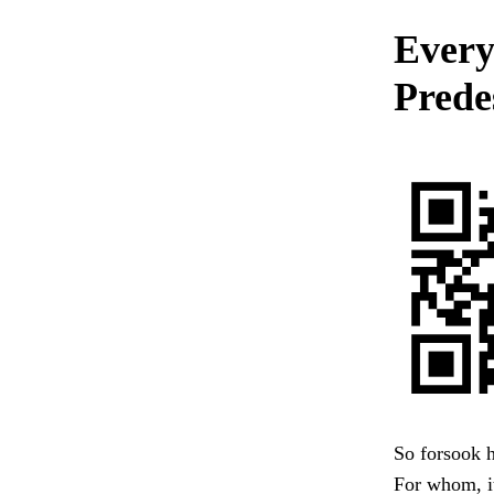
Every
Prede
So forsook h
For whom, it