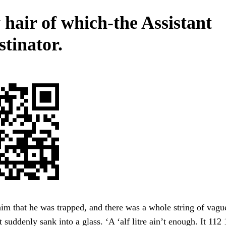
 hair of which-the Assistant
stinator.
im that he was trapped, and there was a whole string of vagu
 suddenly sank into a glass. ‘A ‘alf litre ain’t enough. It 112