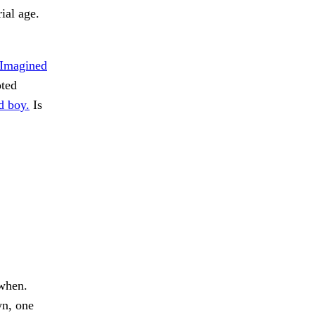
ial age.
Imagined
oted
d boy.
Is
 when.
n, one