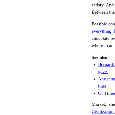
satisfy. And 
Between the
Possible co
everything.
chocolate re
where I can
See also:
Bernard.
gave.
Any temp
time.
Of Thre
Market,’ she
Civilization