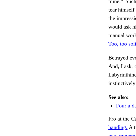
mine." 'Such
tear himself
the impressi
would ask hi
manual work 
Too, too sol
Betrayed ev
And, I ask, 
Labyrinthine
instinctively
See also:
Four a d
Fro at the 
handing.
A t
new moveme