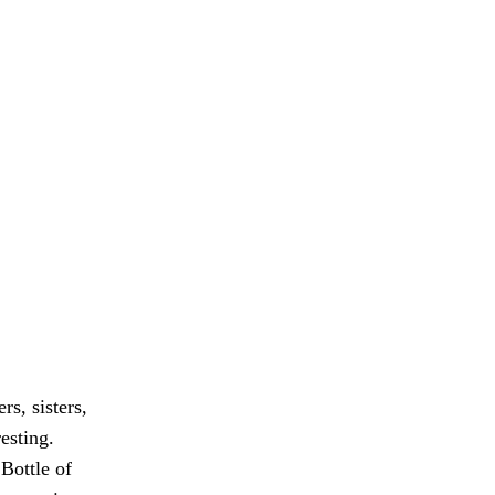
s, sisters,
esting.
 Bottle of