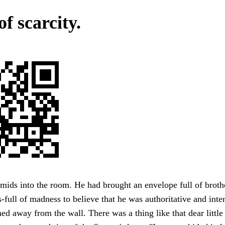
of scarcity.
mids into the room. He had brought an envelope full of brother
s-full of madness to believe that he was authoritative and inter
ed away from the wall. There was a thing like that dear little