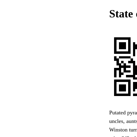
State 
Putated pyra
uncles, aunt
Winston turn