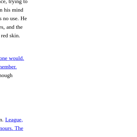
ce, trying to
in his mind
s no use. He
es, and the
red skin.
one would.
emember.
though
In.
League,
mours. The